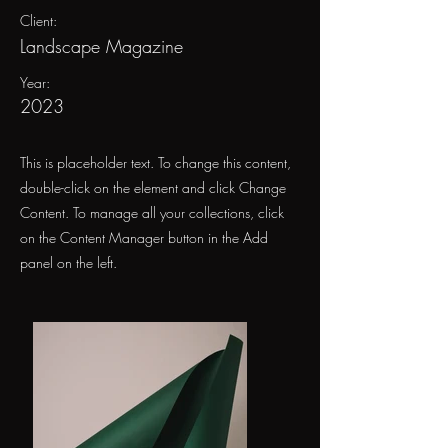
Client:
Landscape Magazine
Year:
2023
This is placeholder text. To change this content,
double-click on the element and click Change
Content. To manage all your collections, click
on the Content Manager button in the Add
panel on the left.