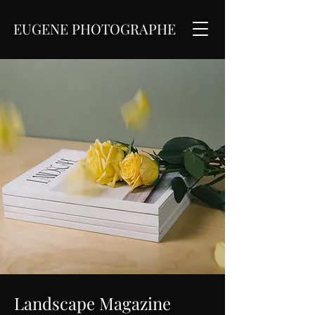
EUGENE PHOTOGRAPHE
Landscape Magazine